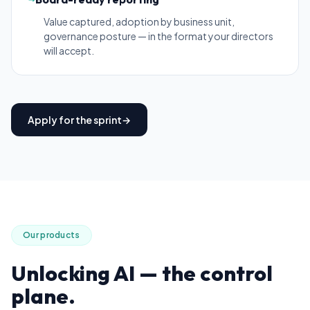
Value captured, adoption by business unit,
governance posture — in the format your directors
will accept.
Apply for the sprint
→
Our products
Unlocking AI
— the control
plane.