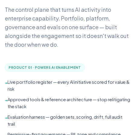
The control plane that turns AI activity into
enterprise capability.
Portfolio, platform,
governance and evals on one surface — built
alongside the engagement so it doesn't walk out
the door when we do.
PRODUCT 01 · POWERS AI ENABLEMENT
Live portfolio register — every AI initiative scored for value &
→
risk
Approved tools & reference architecture — stop relitigating
→
the stack
Evaluation harness — golden sets, scoring, drift, full audit
→
trail
Permissive-first governance — PII, tone and compliance