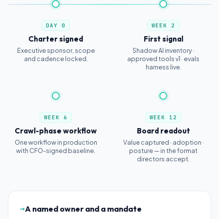
DAY 0
WEEK 2
Charter signed
First signal
Executive sponsor, scope
Shadow AI inventory ·
and cadence locked.
approved tools v1 · evals
harness live.
WEEK 6
WEEK 12
Crawl-phase workflow
Board readout
One workflow in production
Value captured · adoption ·
with CFO-signed baseline.
posture — in the format
directors accept.
→
A named owner and a mandate