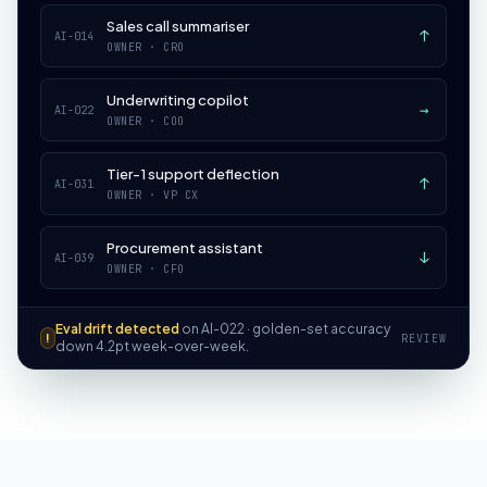
Sales call summariser
↑
AI-014
OWNER ·
CRO
Underwriting copilot
→
AI-022
OWNER ·
COO
Tier-1 support deflection
↑
AI-031
OWNER ·
VP CX
Procurement assistant
↓
AI-039
OWNER ·
CFO
Eval drift detected
on AI-022 · golden-set accuracy
!
REVIEW
down 4.2pt week-over-week.