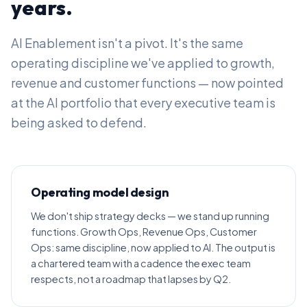
years.
AI Enablement isn't a pivot. It's the same
operating discipline we've applied to growth,
revenue and customer functions — now pointed
at the AI portfolio that every executive team is
being asked to defend.
Operating model design
We don't ship strategy decks — we stand up running
functions. Growth Ops, Revenue Ops, Customer
Ops: same discipline, now applied to AI. The output is
a chartered team with a cadence the exec team
respects, not a roadmap that lapses by Q2.