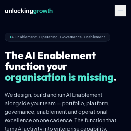
unlocking
growth
AI Enablement
·
Operating · Governance · Enablement
The AI Enablement
function your
organisation is missing
.
We design, build and run AI Enablement
alongside your team — portfolio, platform,
governance, enablement and operational
excellence on one cadence. The function that
turns AI activity into enterprise capability,