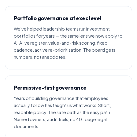
Portfolio governance at exec level
We've helped leadership teams run investment
portfolios for years — the same lens we now apply to
AI. A live register, value-and-risk scoring, fixed
cadence, active re-prioritisation. The board gets
numbers, not anecdotes.
Permissive-first governance
Years of building governance that employees
actually follow has taught us what works. Short,
readable policy. The safe path as the easy path.
Named owners, audit trails, no 40-page legal
documents.