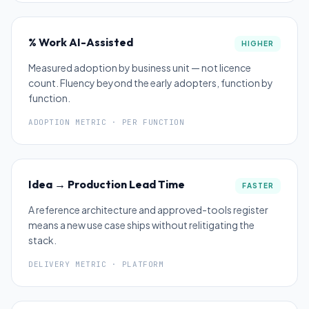
% Work AI-Assisted
HIGHER
Measured adoption by business unit — not licence
count. Fluency beyond the early adopters, function by
function.
ADOPTION METRIC · PER FUNCTION
Idea → Production Lead Time
FASTER
A reference architecture and approved-tools register
means a new use case ships without relitigating the
stack.
DELIVERY METRIC · PLATFORM