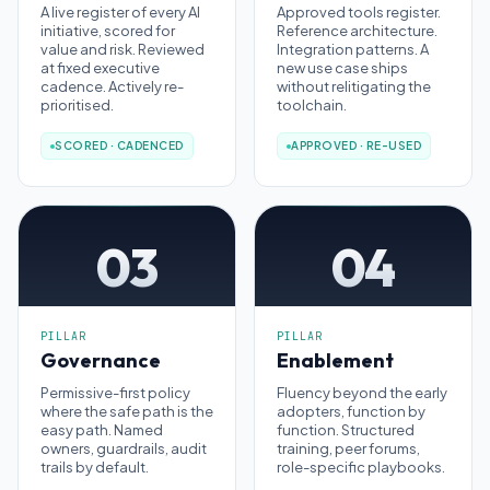
A live register of every AI
Approved tools register.
initiative, scored for
Reference architecture.
value and risk. Reviewed
Integration patterns. A
at fixed executive
new use case ships
cadence. Actively re-
without relitigating the
prioritised.
toolchain.
SCORED · CADENCED
APPROVED · RE-USED
03
04
PILLAR
PILLAR
Governance
Enablement
Permissive-first policy
Fluency beyond the early
where the safe path is the
adopters, function by
easy path. Named
function. Structured
owners, guardrails, audit
training, peer forums,
trails by default.
role-specific playbooks.