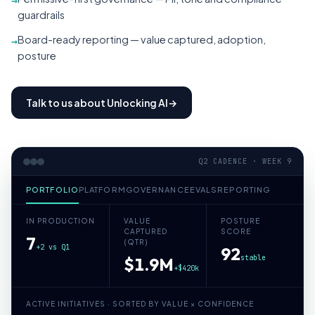
→
guardrails
Board-ready reporting — value captured, adoption,
→
posture
Talk to us about Unlocking AI
→
Q2 CADENCE · WEEK 9
PORTFOLIO
PLATFORM
GOVERNANCE
EVALS
REPORTING
IN PRODUCTION
VALUE
POSTURE
CAPTURED
SCORE
7
(QTR)
+2 vs Q1
92
stable
$1.9M
+$420k
ACTIVE INITIATIVES · SORTED BY VALUE × CONFIDENCE