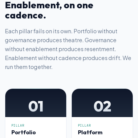
Enablement, on one
cadence.
Each pillar fails on its own. Portfolio without
governance produces theatre. Governance
without enablement produces resentment.
Enablement without cadence produces drift. We
run them together.
01
02
PILLAR
PILLAR
Portfolio
Platform