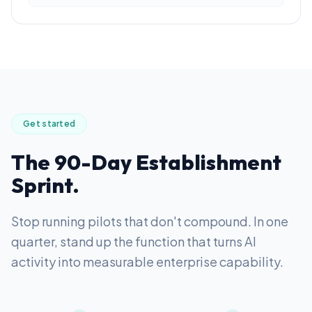
Get started
The 90-Day Establishment
Sprint.
Stop running pilots that don't compound. In one
quarter, stand up the function that turns AI
activity into measurable enterprise capability.