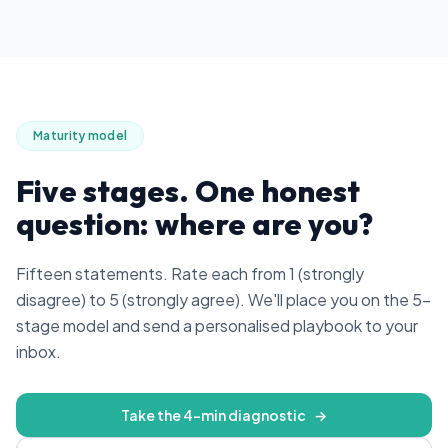
Maturity model
Five stages. One honest
question: where are you?
Fifteen statements. Rate each from 1 (strongly
disagree) to 5 (strongly agree). We'll place you on the 5-
stage model and send a personalised playbook to your
inbox.
Take the 4-min diagnostic
→