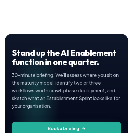
Stand up the AI Enablement
function in one quarter.
30-minute briefing. We'll assess where you sit on
the maturity model, identify two or three
workflows worth crawl-phase deployment, and
sketch what an Establishment Sprint looks like for
your organisation.
Book a briefing
→