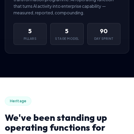
that turns AI activity into enterprise capability —
measured, reported, compounding.
5
5
90
PILLARS
STAGE MODEL
DAY SPRINT
Heritage
We've been standing up
operating functions for