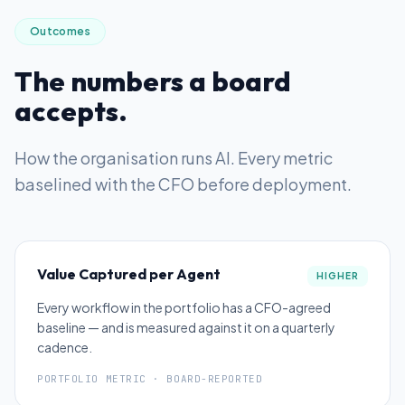
Outcomes
The numbers a board
accepts.
How the organisation runs AI
. Every metric
baselined with the CFO before deployment.
Value Captured per Agent
HIGHER
Every workflow in the portfolio has a CFO-agreed
baseline — and is measured against it on a quarterly
cadence.
PORTFOLIO METRIC · BOARD-REPORTED