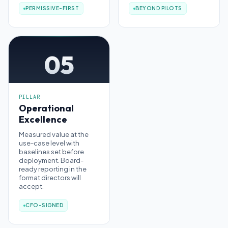
PERMISSIVE-FIRST
BEYOND PILOTS
05
PILLAR
Operational
Excellence
Measured value at the
use-case level with
baselines set before
deployment. Board-
ready reporting in the
format directors will
accept.
CFO-SIGNED