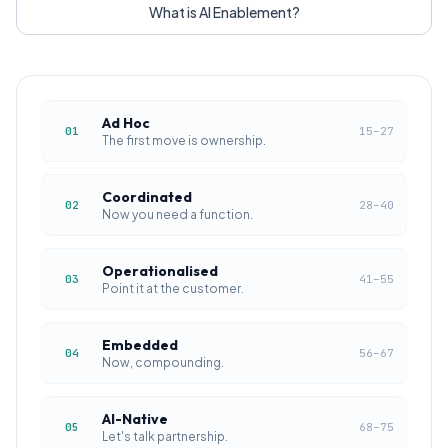
What is AI Enablement?
Ad Hoc
01
15
–
27
The first move is ownership.
Coordinated
02
28
–
40
Now you need a function.
Operationalised
03
41
–
55
Point it at the customer.
Embedded
04
56
–
67
Now, compounding.
AI-Native
05
68
–
75
Let's talk partnership.