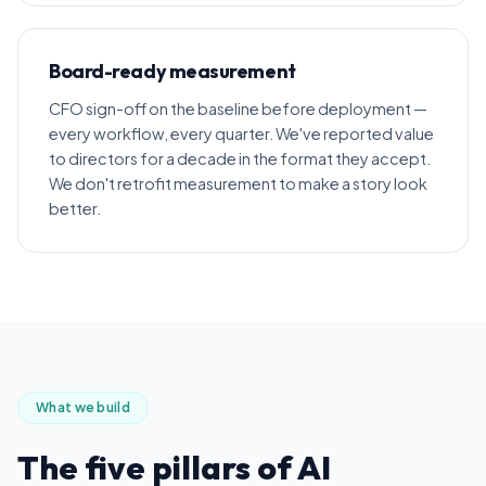
Board-ready measurement
CFO sign-off on the baseline before deployment —
every workflow, every quarter. We've reported value
to directors for a decade in the format they accept.
We don't retrofit measurement to make a story look
better.
What we build
The five pillars of AI