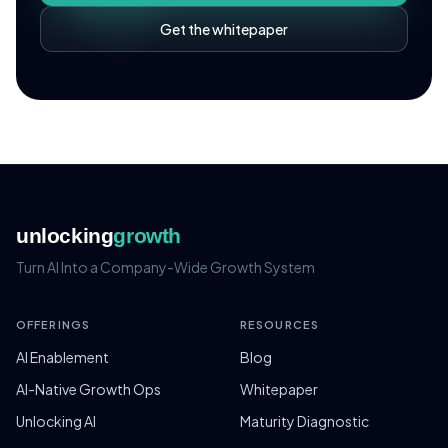
Get the whitepaper
unlocking
growth
Turn AI Into a Company-Wide Growth System
OFFERINGS
RESOURCES
AI Enablement
Blog
AI-Native Growth Ops
Whitepaper
Unlocking AI
Maturity Diagnostic