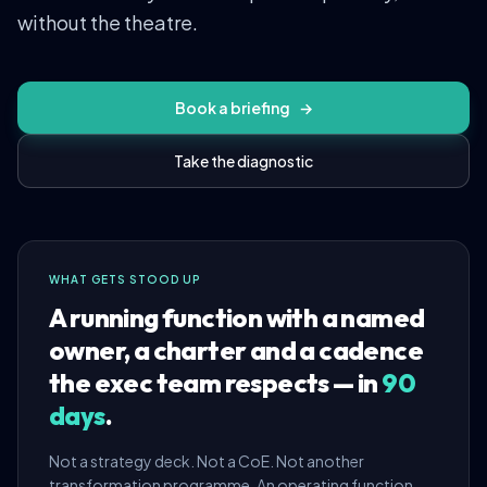
without the theatre.
Book a briefing
→
Take the diagnostic
WHAT GETS STOOD UP
A running function with a named
owner, a charter and a cadence
the exec team respects — in
90
days
.
Not a strategy deck. Not a CoE. Not another
transformation programme. An operating function