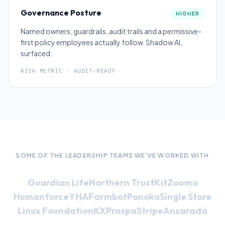
Governance Posture
HIGHER
Named owners, guardrails, audit trails and a permissive-
first policy employees actually follow. Shadow AI,
surfaced.
RISK METRIC · AUDIT-READY
SOME OF THE LEADERSHIP TEAMS WE'VE WORKED WITH
Guardian Life
Northern Trust
Kit
Zoomo
Humanforce
YHA
Farmbot
Ponoko
Single Store
Linux Foundation
KX
Prospa
Stripe
Ansarada