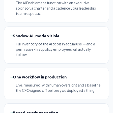
The AI Enablement function with an executive
sponsor, a charter and a cadence your leadership
team respects.
→
Shadow AI, made visible
Full inventory of the AI tools in actual use — and a
permissive-first policy employees will actually
follow.
→
One workflow in production
Live, measured, with human oversight and a baseline
the CFO signed off before you deployed a thing.
→
Board-ready reporting