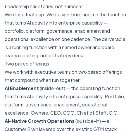
Leadership has stories, not numbers.
We close that gap. We design, build and run the function
that turns AI activity into enterprise capability —
portfolio, platform, governance, enablement and
operational excellence on one cadence. The deliverable
is a running function with a named owner and board-
ready reporting, not a strategy deck.
Two paired offerings
We work with executive teams on two paired offerings
that compound when run together:
AI Enablement
(inside-out) — the operating function
that turns AI activity into enterprise capability. Portfolio,
platform, governance, enablement, operational
excellence. Owners: CEO, COO, Chief of Staff, CIO.
AI-Native Growth Operations
(outside-in) — a
Customer Brain layered over the existing GTM stack.