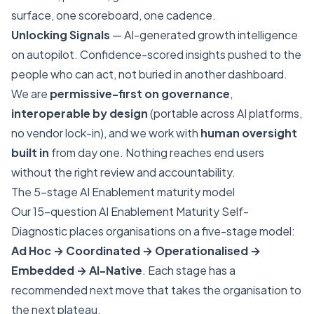
surface, one scoreboard, one cadence.
Unlocking Signals
— AI-generated growth intelligence
on autopilot. Confidence-scored insights pushed to the
people who can act, not buried in another dashboard.
We are
permissive-first on governance
,
interoperable by design
(portable across AI platforms,
no vendor lock-in), and we work with
human oversight
built in
from day one. Nothing reaches end users
without the right review and accountability.
The 5-stage AI Enablement maturity model
Our 15-question
AI Enablement Maturity Self-
Diagnostic
places organisations on a five-stage model:
Ad Hoc → Coordinated → Operationalised →
Embedded → AI-Native
. Each stage has a
recommended next move that takes the organisation to
the next plateau.