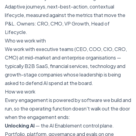
Adaptive journeys, next-best-action, contextual
lifecycle, measured against the metrics that move the
P&L. Owners: CRO, CMO, VP Growth, Head of
Lifecycle.
Who we work with
We work with executive teams (CEO, COO, CIO, CRO,
CMO) at mid-market and enterprise organisations —
typically B2B SaaS, financial services, technology and
growth-stage companies whose leadership is being
asked to defend AI spend at the board.
How we work
Every engagement is powered by software we build and
run, so the operating function doesn't walk out the door
when the engagement ends:
Unlocking AI
— the AI Enablement control plane.
Portfolio, platform, governance and evals on one