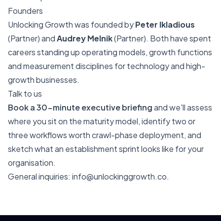
Founders
Unlocking Growth was founded by
Peter Ikladious
(Partner) and
Audrey Melnik
(Partner). Both have spent
careers standing up operating models, growth functions
and measurement disciplines for technology and high-
growth businesses.
Talk to us
Book a 30-minute executive briefing
and we'll assess
where you sit on the maturity model, identify two or
three workflows worth crawl-phase deployment, and
sketch what an establishment sprint looks like for your
organisation.
General inquiries:
info@unlockinggrowth.co
.