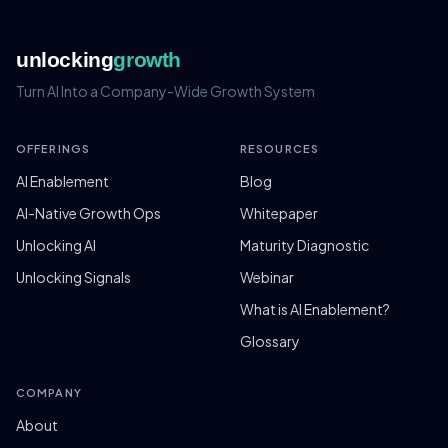
unlocking
growth
Turn AI Into a Company-Wide Growth System
OFFERINGS
RESOURCES
AI Enablement
Blog
AI-Native Growth Ops
Whitepaper
Unlocking AI
Maturity Diagnostic
Unlocking Signals
Webinar
What is AI Enablement?
Glossary
COMPANY
About