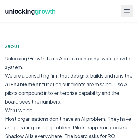
unlocking
growth
ABOUT
Unlocking Growth turns AI into a company-wide growth
system.
We are a consulting firm that designs, builds and runs the
AI Enablement
function our clients are missing — so AI
pilots compound into enterprise capability and the
board sees the numbers.
What we do
Most organisations don't have an AI problem. They have
an operating-model problem. Pilots happen in pockets.
Shadow AI is everywhere. The board asks for ROI.